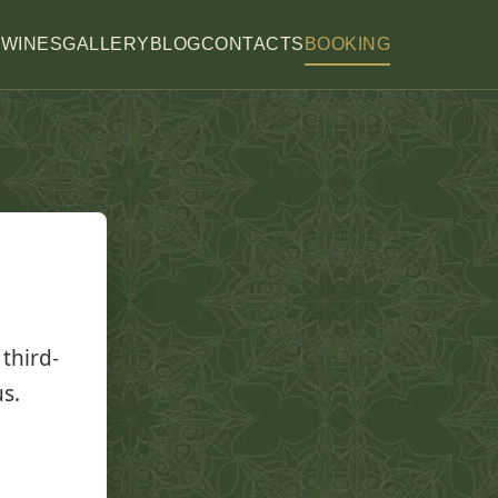
H
WINES
GALLERY
BLOG
CONTACTS
BOOKING
third-
us.