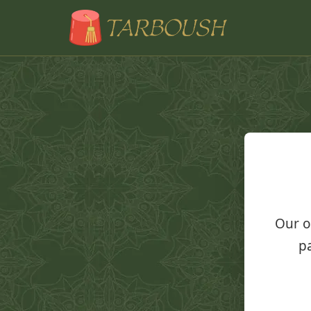
Our o
pa