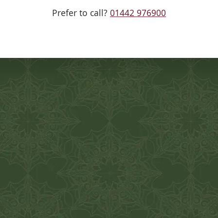
Prefer to call?
01442 976900