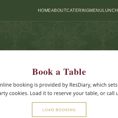
HOME
ABOUT
CATERING
MENU
LUNC
Book a Table
nline booking is provided by ResDiary, which sets 
rty cookies. Load it to reserve your table, or call 
LOAD BOOKING