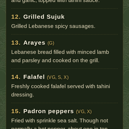
and garlic, topped with tahini sauce.
12.
Grilled Sujuk
Grilled Lebanese spicy sausages.
13.
Arayes
(G)
Lebanese bread filled with minced lamb
and parsley and cooked on the grill.
14.
Falafel
(VG, S, X)
Freshly cooked falafel served with tahini
dressing.
15.
Padron peppers
(VG, X)
Fried with sprinkle sea salt. Though not
normally a hot pepper, about one in ten