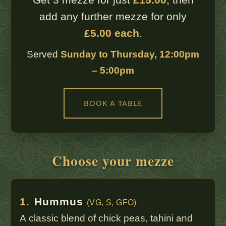
add any further mezze for only
£5.00 each
.
Served
Sunday to Thursday, 12:00pm
– 5:00pm
BOOK A TABLE
Choose your mezze
1.
Hummus
(VG, S, GFO)
A classic blend of chick peas, tahini and