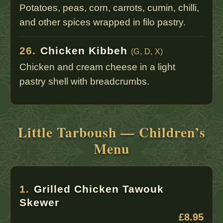
Potatoes, peas, corn, carrots, cumin, chilli,
and other spices wrapped in filo pastry.
26.
Chicken Kibbeh
(G, D, X)
Chicken and cream cheese in a light
pastry shell with breadcrumbs.
Little Tarboush — Children’s
Menu
1.
Grilled Chicken Tawouk
Skewer
£8.95