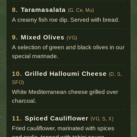
8.
Taramasalata
(G, Ce, Mu)
A creamy fish roe dip. Served with bread.
9.
Mixed Olives
(VG)
A selection of green and black olives in our
special marinade.
10.
Grilled Halloumi Cheese
(D, S,
SFO)
White Mediterranean cheese grilled over
charcoal.
11.
Spiced Cauliflower
(VG, S, X)
Fried cauliflower, marinated with spices