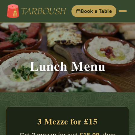
Book a Table
Lunch Menu
3 Mezze for £15
Get 3 mezze for just
£15.00
, then