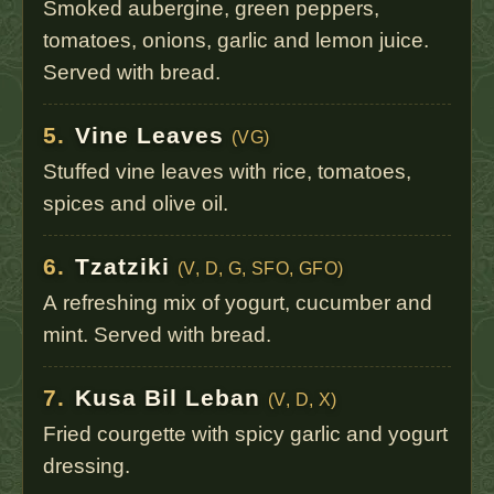
Smoked aubergine, green peppers,
tomatoes, onions, garlic and lemon juice.
Served with bread.
5.
Vine Leaves
(VG)
Stuffed vine leaves with rice, tomatoes,
spices and olive oil.
6.
Tzatziki
(V, D, G, SFO, GFO)
A refreshing mix of yogurt, cucumber and
mint. Served with bread.
7.
Kusa Bil Leban
(V, D, X)
Fried courgette with spicy garlic and yogurt
dressing.