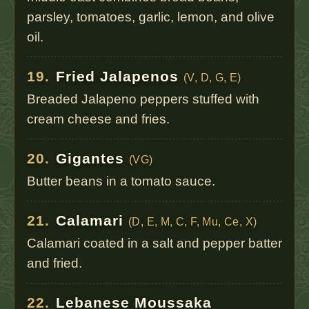
parsley, tomatoes, garlic, lemon, and olive
oil.
19.
Fried Jalapenos
(V, D, G, E)
Breaded Jalapeno peppers stuffed with
cream cheese and fries.
20.
Gigantes
(VG)
Butter beans in a tomato sauce.
21.
Calamari
(D, E, M, C, F, Mu, Ce, X)
Calamari coated in a salt and pepper batter
and fried.
22.
Lebanese Moussaka