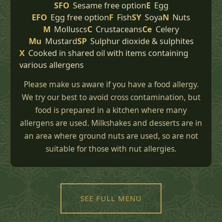
SFO
Sesame free option
E
Egg
EFO
Egg free option
F
Fish
SY
Soya
N
Nuts
M
Molluscs
C
Crustaceans
Ce
Celery
Mu
Mustard
SP
Sulphur dioxide & sulphites
X
Cooked in shared oil with items containing
various allergens
Please make us aware if you have a food allergy.
We try our best to avoid cross contamination, but
food is prepared in a kitchen where many
allergens are used. Milkshakes and desserts are in
an area where ground nuts are used, so are not
suitable for those with nut allergies.
SEE FULL MENU