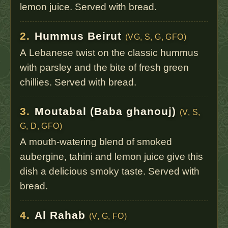
lemon juice. Served with bread.
2.
Hummus Beirut
(VG, S, G, GFO)
A Lebanese twist on the classic hummus
with parsley and the bite of fresh green
chillies. Served with bread.
3.
Moutabal (Baba ghanouj)
(V, S,
G, D, GFO)
A mouth-watering blend of smoked
aubergine, tahini and lemon juice give this
dish a delicious smoky taste. Served with
bread.
4.
Al Rahab
(V, G, FO)