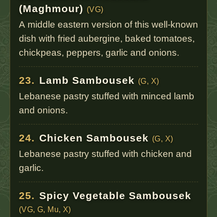
(Maghmour)
(VG)
A middle eastern version of this well-known
dish with fried aubergine, baked tomatoes,
chickpeas, peppers, garlic and onions.
23.
Lamb Sambousek
(G, X)
Lebanese pastry stuffed with minced lamb
and onions.
24.
Chicken Sambousek
(G, X)
Lebanese pastry stuffed with chicken and
garlic.
25.
Spicy Vegetable Sambousek
(VG, G, Mu, X)