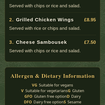
Served with chips or rice and salad.
2.
Grilled Chicken Wings
£8.95
Served with rice or chips and salad.
3.
Cheese Sambousek
£7.50
Served with chips or rice and salad.
Allergen & Dietary Information
VG
Suitable for vegans
V
Suitable for vegetarians
G
Gluten
GFO
Gluten free option
D
Dairy
DFO
Dairy free option
S
Sesame