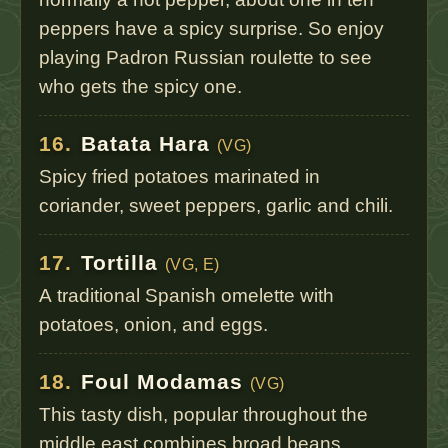
peppers have a spicy surprise. So enjoy
playing Padron Russian roulette to see
who gets the spicy one.
16.
Batata Hara
(VG)
Spicy fried potatoes marinated in
coriander, sweet peppers, garlic and chili.
17.
Tortilla
(VG, E)
A traditional Spanish omelette with
potatoes, onion, and eggs.
18.
Foul Modamas
(VG)
This tasty dish, popular throughout the
middle east combines broad beans,